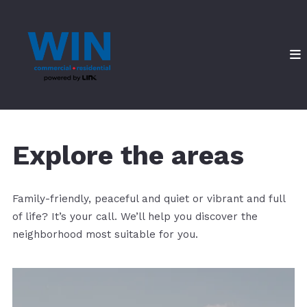
Explore the areas
Family-friendly, peaceful and quiet or vibrant and full
of life? It’s your call. We’ll help you discover the
neighborhood most suitable for you.